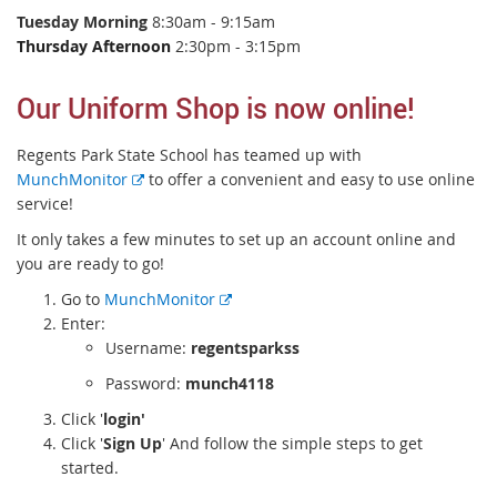
Tuesday Morning
8:30am - 9:15am
Thursday Afternoon
2:30pm - 3:15pm
Our Uniform Shop is now online!
Regents Park State School has teamed up with
E
MunchMonitor
to offer a convenient and easy to use online
x
service!
t
It only takes a few minutes to set up an account online and
e
you are ready to go!
r
E
Go to
MunchMonitor
n
x
Enter:
a
t
Username:
regentsparkss
l
e
l
Password:
munch4118
r
i
Click '
login'
n
n
Click '
Sign Up
' And follow the simple steps to get
a
k
started.
l
l