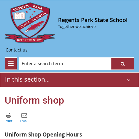
Regents Park State School
Together we achieve
Contact us
In this section...
Uniform shop
Uniform Shop Opening Hours