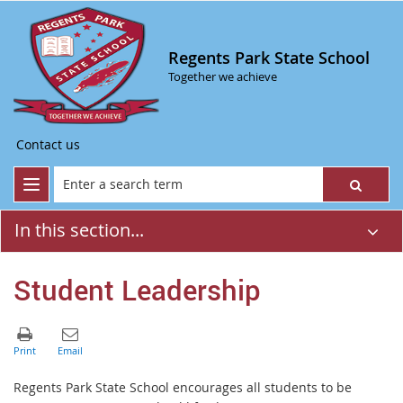
Regents Park State School
Together we achieve
Contact us
In this section...
Student Leadership
Regents Park State School encourages all students to be