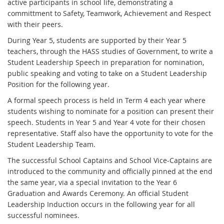
active participants in school life, demonstrating a
committment to Safety, Teamwork, Achievement and Respect
with their peers.
During Year 5, students are supported by their Year 5
teachers, through the HASS studies of Government, to write a
Student Leadership Speech in preparation for nomination,
public speaking and voting to take on a Student Leadership
Position for the following year.
A formal speech process is held in Term 4 each year where
students wishing to nominate for a position can present their
speech. Students in Year 5 and Year 4 vote for their chosen
representative. Staff also have the opportunity to vote for the
Student Leadership Team.
The successful School Captains and School Vice-Captains are
introduced to the community and officially pinned at the end
the same year, via a special invitation to the Year 6
Graduation and Awards Ceremony. An official Student
Leadership Induction occurs in the following year for all
successful nominees.