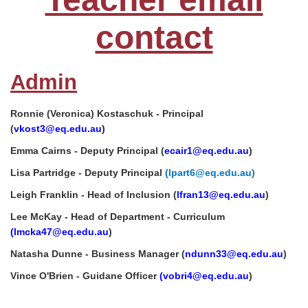
contact
Admin
Ronnie (Veronica) Kostaschuk - Principal
(
vkost3
@eq.edu.au
)
Emma Cairns - Deputy Principal (
ecair1@eq.edu.au
)
Lisa Partridge - Deputy Principal
(lpart6@eq.edu.au)
Leigh Franklin - Head of Inclusion (
lfran13@eq.edu.au
)
Lee McKay - Head of Department - Curriculum
(lmcka47
@eq.edu.au
)
Natasha Dunne - Business Manager (
ndunn33@eq.edu.au
)
Vince O'Brien - Guidane Officer
(
vobri4@eq.edu.au
)