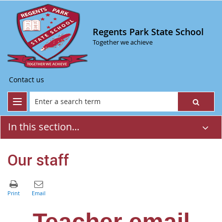
Regents Park State School
Together we achieve
Contact us
In this section...
Our staff
Teacher email