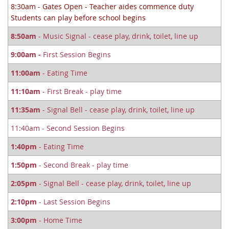
8:30am - Gates Open - Teacher aides commence duty
Students can play before school begins
8:50am
- Music Signal - cease play, drink, toilet, line up
9:00am -
First Session Begins
11:00am
- Eating Time
11:10am
- First Break - play time
11:35am
- Signal Bell - cease play, drink, toilet, line up
11:40am - Second Session Begins
1:40pm
- Eating Time
1:50pm
- Second Break - play time
2:05pm
- Signal Bell - cease play, drink, toilet, line up
2:10pm
- Last Session Begins
3:00pm
- Home Time