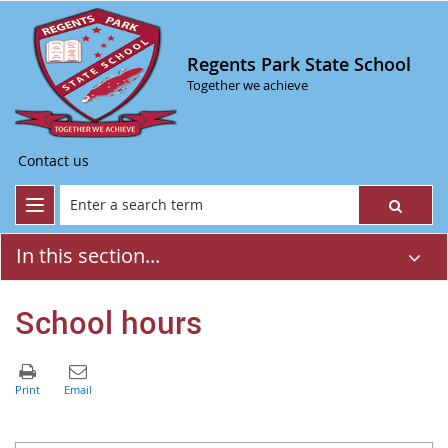
Regents Park State School
Together we achieve
Contact us
In this section...
School hours