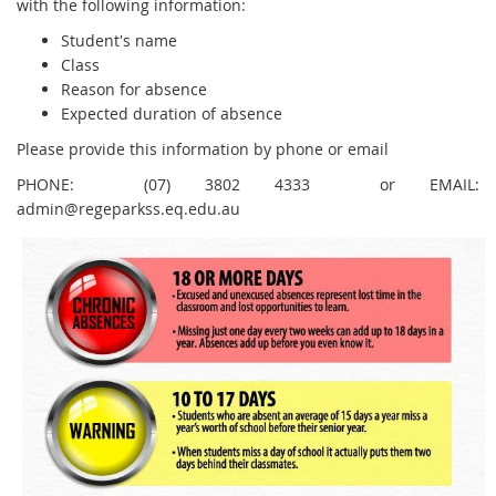
with the following information:
Student's name
Class
Reason for absence
Expected duration of absence
Please provide this information by phone or email
PHONE: (07) 3802 4333 or EMAIL:
admin@regeparkss.eq.edu.au