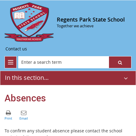
Regents Park State School
Together we achieve
Contact us
In this section...
Absences
T
o confirm any student absence please contact the school